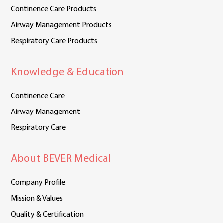
Continence Care Products
Airway Management Products
Respiratory Care Products
Knowledge & Education
Continence Care
Airway Management
Respiratory Care
About BEVER Medical
Company Profile
Mission & Values
Quality & Certification