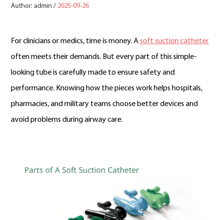
Author: admin /
2025-09-26
For clinicians or medics, time is money. A
soft suction catheter
often meets their demands. But every part of this simple-
looking tube is carefully made to ensure safety and
performance. Knowing how the pieces work helps hospitals,
pharmacies, and military teams choose better devices and
avoid problems during airway care.