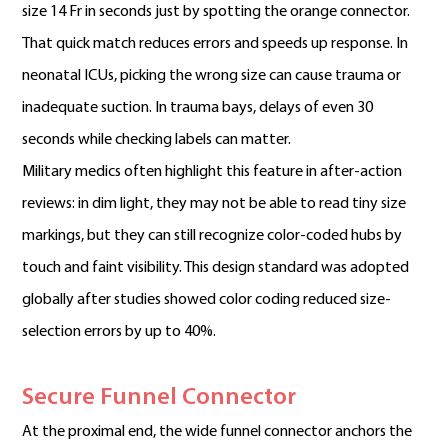
size 14 Fr in seconds just by spotting the orange connector.
That quick match reduces errors and speeds up response. In
neonatal ICUs, picking the wrong size can cause trauma or
inadequate suction. In trauma bays, delays of even 30
seconds while checking labels can matter.
Military medics often highlight this feature in after-action
reviews: in dim light, they may not be able to read tiny size
markings, but they can still recognize color-coded hubs by
touch and faint visibility. This design standard was adopted
globally after studies showed color coding reduced size-
selection errors by up to 40%.
Secure Funnel Connector
At the proximal end, the wide funnel connector anchors the