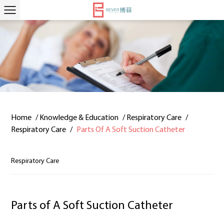
Home
/
Knowledge & Education
/
Respiratory Care
/
Respiratory Care
/
Parts Of A Soft Suction Catheter
Respiratory Care
Parts of A Soft Suction Catheter