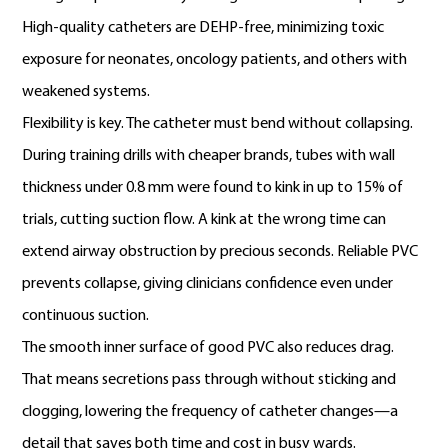
High-quality catheters are DEHP-free, minimizing toxic
exposure for neonates, oncology patients, and others with
weakened systems.
Flexibility is key. The catheter must bend without collapsing.
During training drills with cheaper brands, tubes with wall
thickness under 0.8 mm were found to kink in up to 15% of
trials, cutting suction flow. A kink at the wrong time can
extend airway obstruction by precious seconds. Reliable PVC
prevents collapse, giving clinicians confidence even under
continuous suction.
The smooth inner surface of good PVC also reduces drag.
That means secretions pass through without sticking and
clogging, lowering the frequency of catheter changes—a
detail that saves both time and cost in busy wards.