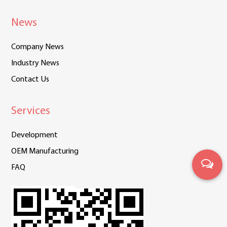
News
Company News
Industry News
Contact Us
Services
Development
OEM Manufacturing
FAQ