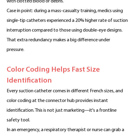
with clotted blood or debris.
Case in point: during a mass-casualty training, medics using
single-tip catheters experienced a 20% higher rate of suction
interruption compared to those using double-eye designs.
That extra redundancy makes a big difference under
pressure.
Color Coding Helps Fast Size
Identification
Every suction catheter comes in different French sizes, and
color coding at the connector hub provides instant
identification. This is not just marketing—it's a frontline
safety tool.
In an emergency, a respiratory therapist or nurse can grab a