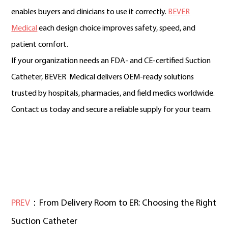
enables buyers and clinicians to use it correctly.
BEVER
Medical
each design choice improves safety, speed, and
patient comfort.
If your organization needs an FDA- and CE-certified Suction
Catheter, BEVER Medical delivers OEM-ready solutions
trusted by hospitals, pharmacies, and field medics worldwide.
Contact us today and secure a reliable supply for your team.
PREV
：From Delivery Room to ER: Choosing the Right
Suction Catheter