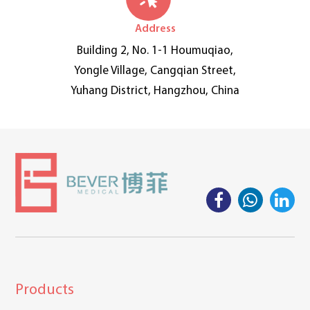
Address
Building 2, No. 1-1 Houmuqiao,
Yongle Village, Cangqian Street,
Yuhang District, Hangzhou, China
Products