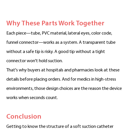
Why These Parts Work Together
Each piece—tube, PVC material, lateral eyes, color code,
funnel connector—works as a system. A transparent tube
without a safe tip is risky. A good tip without a tight
connector won't hold suction.
That's why buyers at hospitals and pharmacies look at these
details before placing orders. And for medics in high-stress
environments, those design choices are the reason the device
works when seconds count.
Conclusion
Getting to know the structure of a soft suction catheter