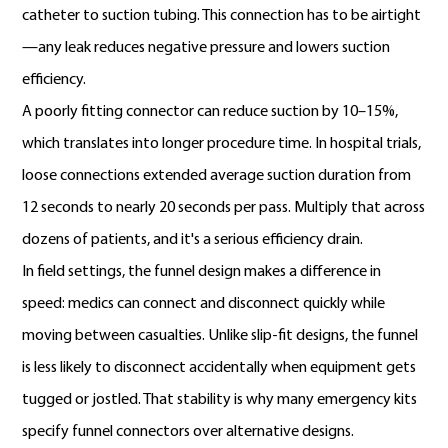
catheter to suction tubing. This connection has to be airtight
—any leak reduces negative pressure and lowers suction
efficiency.
A poorly fitting connector can reduce suction by 10–15%,
which translates into longer procedure time. In hospital trials,
loose connections extended average suction duration from
12 seconds to nearly 20 seconds per pass. Multiply that across
dozens of patients, and it's a serious efficiency drain.
In field settings, the funnel design makes a difference in
speed: medics can connect and disconnect quickly while
moving between casualties. Unlike slip-fit designs, the funnel
is less likely to disconnect accidentally when equipment gets
tugged or jostled. That stability is why many emergency kits
specify funnel connectors over alternative designs.