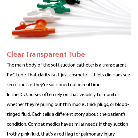
Clear Transparent Tube
The main body of the soft suction catheter is a transparent
PVC tube. That clarity isn't just cosmetic—it lets clinicians see
secretions as they're suctioned out in real time.
In the ICU, nurses often rely on that visibility to monitor
whether they're pulling out thin mucus, thick plugs, or blood-
tinged fluid. Each tells a different story about the patient's
condition. Combat medics have similar needs: if they suction
frothy pink fluid, that's a red flag for pulmonary injury.