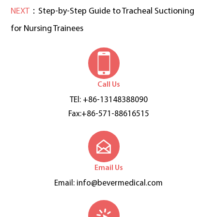
NEXT
：Step-by-Step Guide to Tracheal Suctioning
for Nursing Trainees
Call Us
TEl: +86-13148388090
Fax:+86-571-88616515
Email Us
Email:
info@bevermedical.com