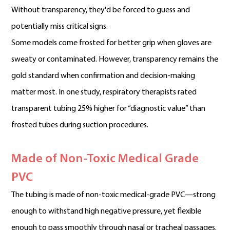
Without transparency, they'd be forced to guess and
potentially miss critical signs.
Some models come frosted for better grip when gloves are
sweaty or contaminated. However, transparency remains the
gold standard when confirmation and decision-making
matter most. In one study, respiratory therapists rated
transparent tubing 25% higher for “diagnostic value” than
frosted tubes during suction procedures.
Made of Non-Toxic Medical Grade
PVC
The tubing is made of non-toxic medical-grade PVC—strong
enough to withstand high negative pressure, yet flexible
enough to pass smoothly through nasal or tracheal passages.