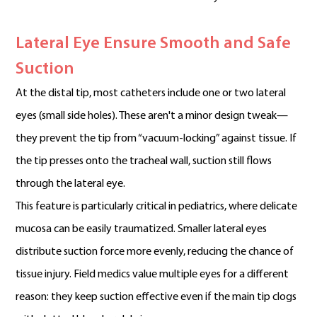
Lateral Eye Ensure Smooth and Safe
Suction
At the distal tip, most catheters include one or two lateral
eyes (small side holes). These aren't a minor design tweak—
they prevent the tip from “vacuum-locking” against tissue. If
the tip presses onto the tracheal wall, suction still flows
through the lateral eye.
This feature is particularly critical in pediatrics, where delicate
mucosa can be easily traumatized. Smaller lateral eyes
distribute suction force more evenly, reducing the chance of
tissue injury. Field medics value multiple eyes for a different
reason: they keep suction effective even if the main tip clogs