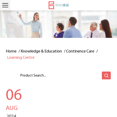
Home
/
Knowledge & Education
/
Continence Care
/
Learning Centre
06
AUG
2024