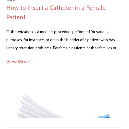
How to Insert a Catheter in a Female
Patient
Catheterization is a medical procedure performed for various
purposes, for instance, to drain the bladder of a patient who has
urinary retention problems. For female patients or their families or
people concerned for them, it is important to be informed about
View More +
how to insert a catheter in a female patient. Catheterization A
catheter is a flexible, thin tube made of medical-grade materials such
as silicone, latex, or polyurethane. The insertion of a catheter can be
used on a female patient who needs to drain her bladder due to
urinary retention. There are some other occasions when a catheter
needs to be inserted into her bladder, for instance when she needs
to undergo intravesical instillation of medications. Intravesical
instillation refers to the direct administration of therapeutic agents
into the bladder via a catheter. The following is a presentation of