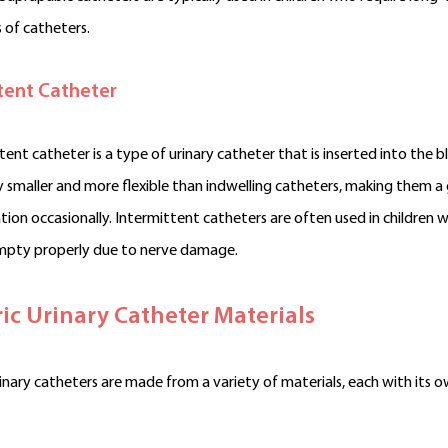
 of catheters.
tent Catheter
tent catheter is a type of urinary catheter that is inserted into the 
ly smaller and more flexible than indwelling catheters, making them a
tion occasionally. Intermittent catheters are often used in children 
mpty properly due to nerve damage.
ric Urinary Catheter Materials
rinary catheters are made from a variety of materials, each with its 