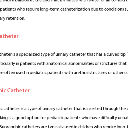
be with a balloon at the end that is inflated with water or air to hol
c patients who require long-term catheterization due to conditions such
ary retention.
atheter
heter is a specialized type of urinary catheter that has a curved tip.
ticularly in patients with anatomical abnormalities or strictures that 
re often used in pediatric patients with urethral strictures or other 
ic Catheter
c catheter is a type of urinary catheter that is inserted through the s
king it a good option for pediatric patients who have difficulty urinat
 Suprapubic catheters are typically used in children who require lon