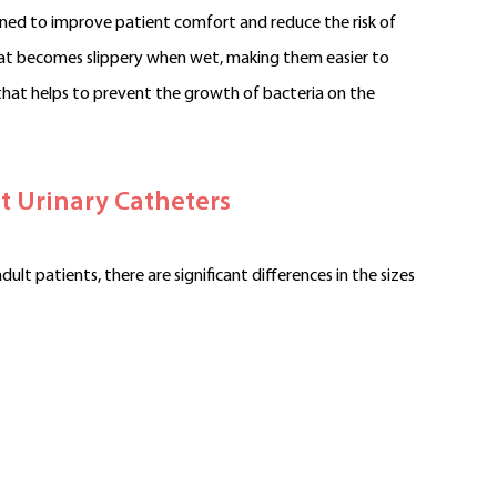
gned to improve patient comfort and reduce the risk of
that becomes slippery when wet, making them easier to
that helps to prevent the growth of bacteria on the
t Urinary Catheters
ult patients, there are significant differences in the sizes