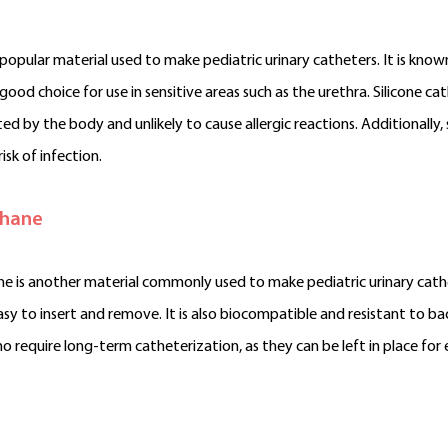
a popular material used to make pediatric urinary catheters. It is known 
 good choice for use in sensitive areas such as the urethra. Silicone 
ed by the body and unlikely to cause allergic reactions. Additionally, 
isk of infection.
thane
e is another material commonly used to make pediatric urinary catheter
asy to insert and remove. It is also biocompatible and resistant to b
o require long-term catheterization, as they can be left in place fo