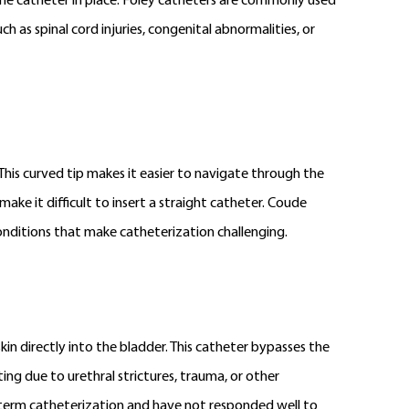
d the catheter in place. Foley catheters are commonly used
 as spinal cord injuries, congenital abnormalities, or
 This curved tip makes it easier to navigate through the
make it difficult to insert a straight catheter. Coude
conditions that make catheterization challenging.
kin directly into the bladder. This catheter bypasses the
ing due to urethral strictures, trauma, or other
g-term catheterization and have not responded well to