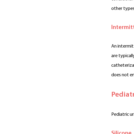
other types
Intermit
An intermit
are typical
catheteriza
does not e
Pediat
Pediatric u
Silicone