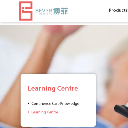
Products
Learning Centre
Continence Care Knowledge
Learning Centre