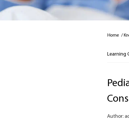
Home
/
Kn
Learning 
Pedia
Cons
Author: a