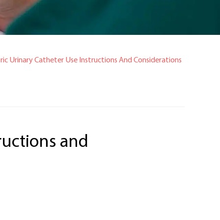
ric Urinary Catheter Use Instructions And Considerations
tructions and