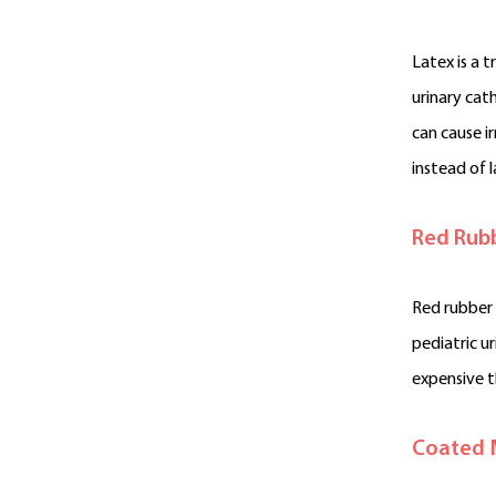
Latex is a 
urinary cat
can cause i
instead of l
Red Rub
Red rubber 
pediatric u
expensive t
Coated 