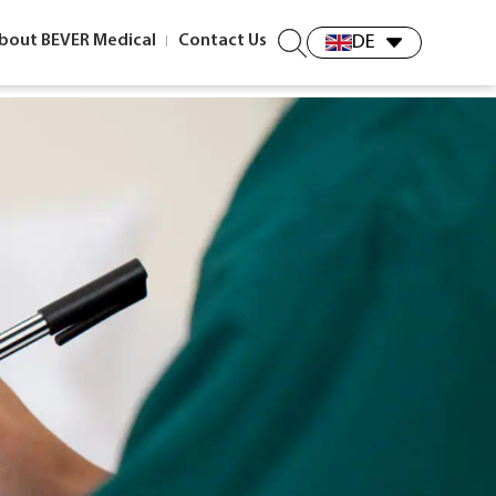
bout BEVER Medical
Contact Us
DE