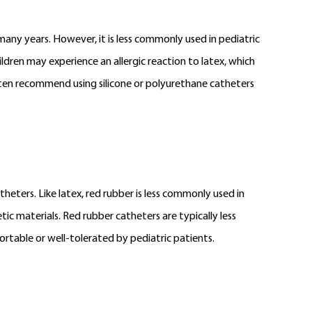
many years. However, it is less commonly used in pediatric
ldren may experience an allergic reaction to latex, which
 often recommend using silicone or polyurethane catheters
heters. Like latex, red rubber is less commonly used in
ic materials. Red rubber catheters are typically less
rtable or well-tolerated by pediatric patients.