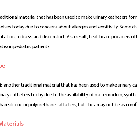
traditional material that has been used to make urinary catheters for 
heters today due to concerns about allergies and sensitivity. Some chi
rritation, redness, and discomfort. As a result, healthcare providers
atex in pediatric patients.
ber
is another traditional material that has been used to make urinary cat
rinary catheters today due to the availability of more modern, synthet
han silicone or polyurethane catheters, but they may not be as comfo
Materials