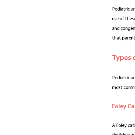
Pediatric u
use of thes
and congeni
that parent
Types 
Pediatric u
most common
Foley Ca
A Foley cat