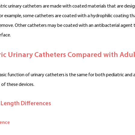
ric urinary catheters are made with coated materials that are desi
For example, some catheters are coated with a hydrophilic coating 
remove. Other catheters may be coated with an antibacterial agent 
rface.
ric Urinary Catheters Compared with Adul
sic function of urinary catheters is the same for both pediatric and ad
 of these devices.
 Length Differences
rence