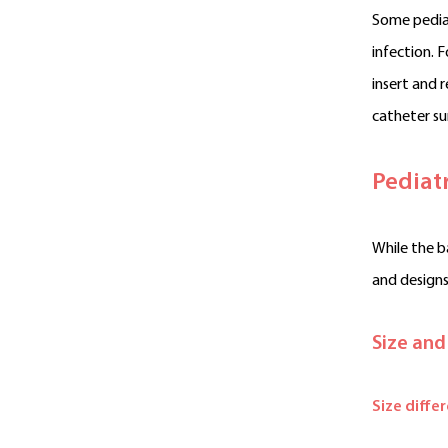
Some pediat
infection. 
insert and 
catheter su
Pediat
While the ba
and designs
Size and
Size diffe