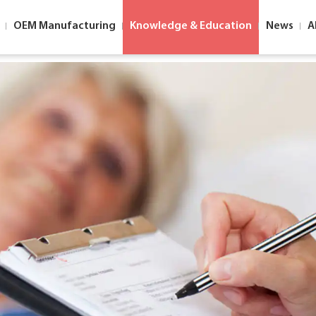
OEM Manufacturing
Knowledge & Education
News
A