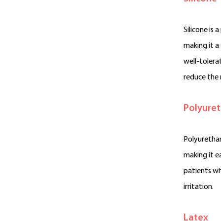
Silicone is 
making it a
well-tolerat
reduce the r
Polyure
Polyurethan
making it e
patients wh
irritation.
Latex