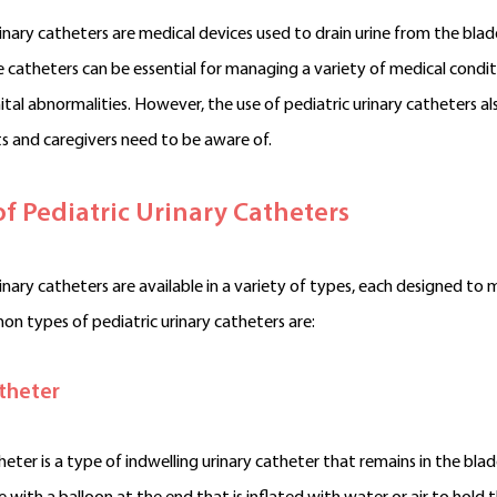
rinary catheters are medical devices used to drain urine from the blad
e catheters can be essential for managing a variety of medical conditio
tal abnormalities. However, the use of pediatric urinary catheters a
s and caregivers need to be aware of.
of
Pediatric
Urinary Catheters
rinary catheters are available in a variety of types, each designed t
 types of pediatric urinary catheters are:
theter
heter is a type of indwelling urinary catheter that remains in the blad