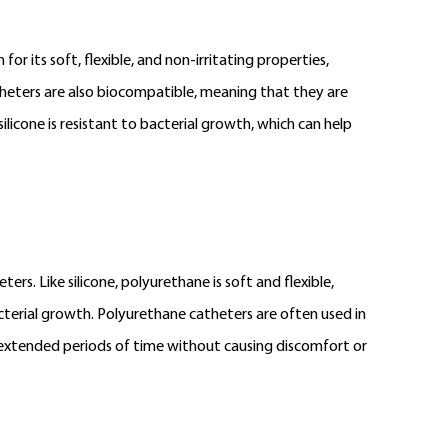
for its soft, flexible, and non-irritating properties,
catheters are also biocompatible, meaning that they are
silicone is resistant to bacterial growth, which can help
s. Like silicone, polyurethane is soft and flexible,
acterial growth. Polyurethane catheters are often used in
r extended periods of time without causing discomfort or