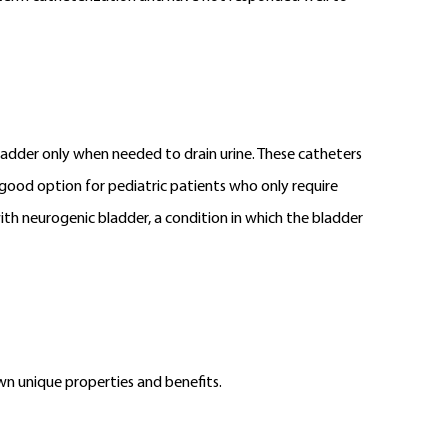
bladder only when needed to drain urine. These catheters
 good option for pediatric patients who only require
with neurogenic bladder, a condition in which the bladder
own unique properties and benefits.