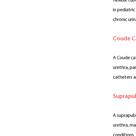
flexible tu
in pediatri
chronic urin
Coude C
A Coude cat
urethra, par
catheters a
Suprapub
A suprapubi
urethra, ma
conditions.