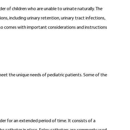
der of children who are unable to urinate naturally. The
ns, including urinary retention, urinary tract infections,
lso comes with important considerations and instructions
o meet the unique needs of pediatric patients. Some of the
der for an extended period of time. It consists of a