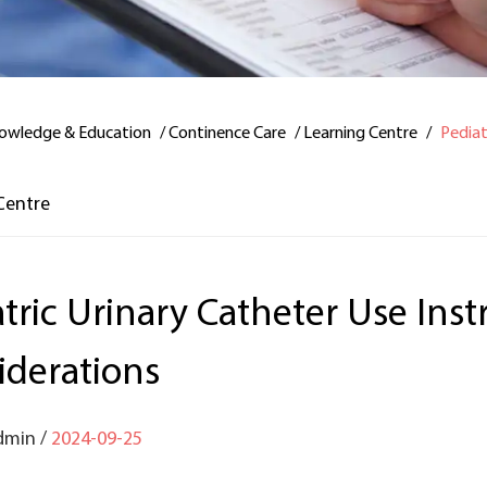
owledge & Education
/
Continence Care
/
Learning Centre
/
Pediat
Centre
tric Urinary Catheter Use Ins
iderations
dmin /
2024-09-25