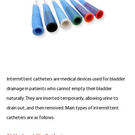
Intermittent catheters are medical devices used for bladder
drainage in patients who cannot empty their bladder
naturally. They are inserted temporarily, allowing urine to
drain out, and then removed. Main types of intermittent
catheters are as follows.