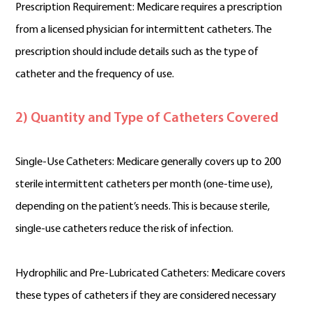
Prescription Requirement: Medicare requires a prescription
from a licensed physician for intermittent catheters. The
prescription should include details such as the type of
catheter and the frequency of use.
2) Quantity and Type of Catheters Covered
Single-Use Catheters: Medicare generally covers up to 200
sterile intermittent catheters per month (one-time use),
depending on the patient’s needs. This is because sterile,
single-use catheters reduce the risk of infection.
Hydrophilic and Pre-Lubricated Catheters: Medicare covers
these types of catheters if they are considered necessary