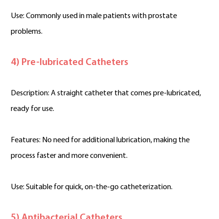
Use: Commonly used in male patients with prostate
problems.
4) Pre-lubricated Catheters
Description: A straight catheter that comes pre-lubricated,
ready for use.
Features: No need for additional lubrication, making the
process faster and more convenient.
Use: Suitable for quick, on-the-go catheterization.
5) Antibacterial Catheters