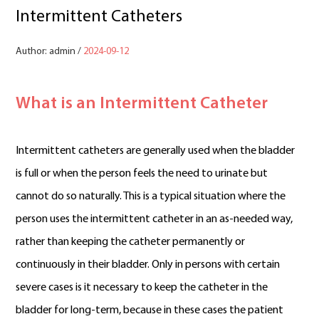
Intermittent Catheters
Author: admin /
2024-09-12
What is an Intermittent Catheter
Intermittent catheters are generally used when the bladder
is full or when the person feels the need to urinate but
cannot do so naturally. This is a typical situation where the
person uses the intermittent catheter in an as-needed way,
rather than keeping the catheter permanently or
continuously in their bladder. Only in persons with certain
severe cases is it necessary to keep the catheter in the
bladder for long-term, because in these cases the patient