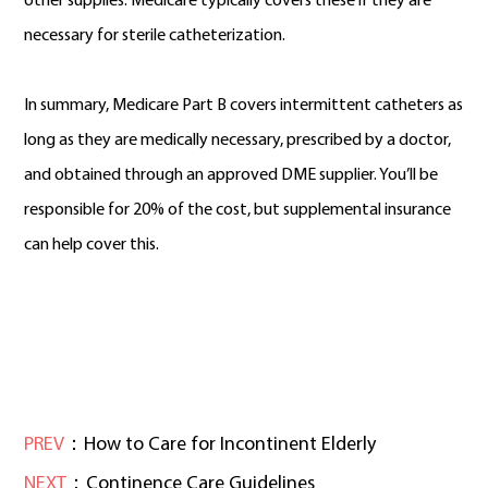
other supplies. Medicare typically covers these if they are
necessary for sterile catheterization.
In summary, Medicare Part B covers intermittent catheters as
long as they are medically necessary, prescribed by a doctor,
and obtained through an approved DME supplier. You’ll be
responsible for 20% of the cost, but supplemental insurance
can help cover this.
PREV
：How to Care for Incontinent Elderly
NEXT
：Continence Care Guidelines