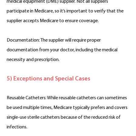
medical equipment (DME) supplier. Not all suppliers
participate in Medicare, so it’s important to verify that the
supplier accepts Medicare to ensure coverage.
Documentation: The supplier will require proper
documentation from your doctor, including the medical
necessity and prescription.
5) Exceptions and Special Cases
Reusable Catheters: While reusable catheters can sometimes
be used multiple times, Medicare typically prefers and covers
single-use sterile catheters because of the reduced risk of
infections.