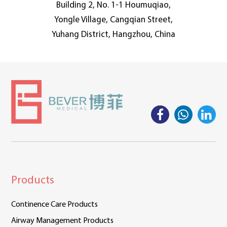
Building 2, No. 1-1 Houmuqiao,
Yongle Village, Cangqian Street,
Yuhang District, Hangzhou, China
Products
Continence Care Products
Airway Management Products