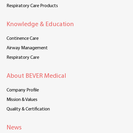
Respiratory Care Products
Knowledge & Education
Continence Care
Airway Management
Respiratory Care
About BEVER Medical
Company Profile
Mission & Values
Quality & Certification
News