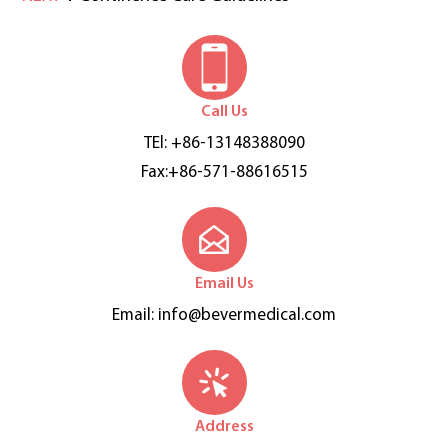
Call Us
TEl: +86-13148388090
Fax:+86-571-88616515
Email Us
Email:
info@bevermedical.com
Address