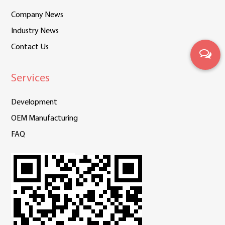
Company News
Industry News
Contact Us
Services
Development
OEM Manufacturing
FAQ