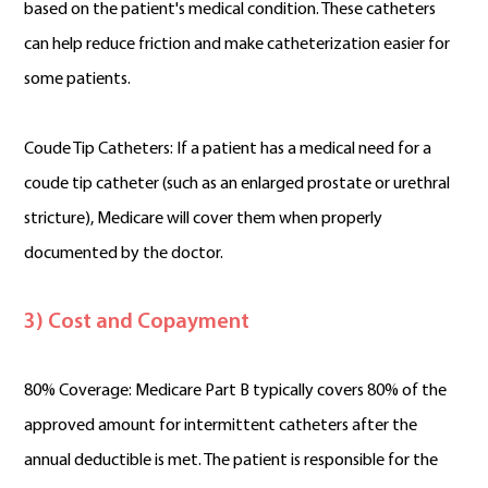
based on the patient's medical condition. These catheters
can help reduce friction and make catheterization easier for
some patients.
Coude Tip Catheters: If a patient has a medical need for a
coude tip catheter (such as an enlarged prostate or urethral
stricture), Medicare will cover them when properly
documented by the doctor.
3) Cost and Copayment
80% Coverage: Medicare Part B typically covers 80% of the
approved amount for intermittent catheters after the
annual deductible is met. The patient is responsible for the