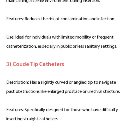
maintaining a sterile environment during insertion.
Features: Reduces the risk of contamination and infection.
Use: Ideal for individuals with limited mobility or frequent
catheterization, especially in public or less sanitary settings.
3) Coude Tip Catheters
Description: Has a slightly curved or angled tip to navigate
past obstructions like enlarged prostate or urethral stricture.
Features: Specifically designed for those who have difficulty
inserting straight catheters.