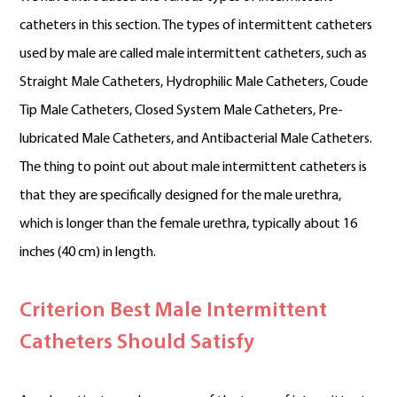
catheters in this section. The types of intermittent catheters
used by male are called male intermittent catheters, such as
Straight Male Catheters, Hydrophilic Male Catheters, Coude
Tip Male Catheters, Closed System Male Catheters, Pre-
lubricated Male Catheters, and Antibacterial Male Catheters.
The thing to point out about male intermittent catheters is
that they are specifically designed for the male urethra,
which is longer than the female urethra, typically about 16
inches (40 cm) in length.
Criterion Best Male Intermittent
Catheters Should Satisfy