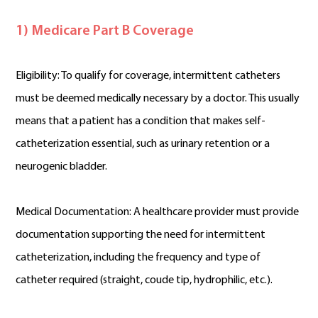
1) Medicare Part B Coverage
Eligibility: To qualify for coverage, intermittent catheters
must be deemed medically necessary by a doctor. This usually
means that a patient has a condition that makes self-
catheterization essential, such as urinary retention or a
neurogenic bladder.
Medical Documentation: A healthcare provider must provide
documentation supporting the need for intermittent
catheterization, including the frequency and type of
catheter required (straight, coude tip, hydrophilic, etc.).