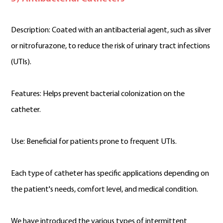
Description: Coated with an antibacterial agent, such as silver
or nitrofurazone, to reduce the risk of urinary tract infections
(UTIs).
Features: Helps prevent bacterial colonization on the
catheter.
Use: Beneficial for patients prone to frequent UTIs.
Each type of catheter has specific applications depending on
the patient's needs, comfort level, and medical condition.
We have introduced the various types of intermittent