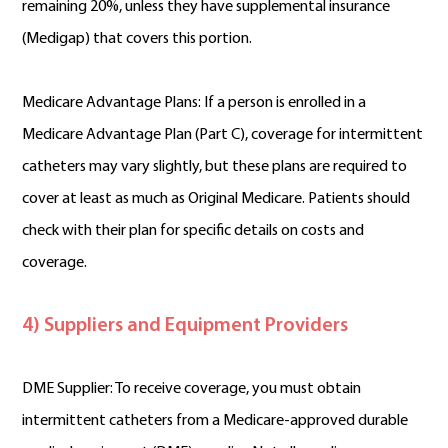
remaining 20%, unless they have supplemental insurance
(Medigap) that covers this portion.
Medicare Advantage Plans: If a person is enrolled in a
Medicare Advantage Plan (Part C), coverage for intermittent
catheters may vary slightly, but these plans are required to
cover at least as much as Original Medicare. Patients should
check with their plan for specific details on costs and
coverage.
4) Suppliers and Equipment Providers
DME Supplier: To receive coverage, you must obtain
intermittent catheters from a Medicare-approved durable