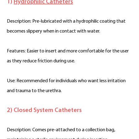
1)
Hydrophilic Catheters
Description: Pre-lubricated with a hydrophilic coating that
becomes slippery when in contact with water.
Features: Easier to insert and more comfortable for the user
as they reduce friction during use.
Use: Recommended for individuals who want less irritation
and trauma to the urethra.
2) Closed System Catheters
Description: Comes pre-attached to a collection bag,