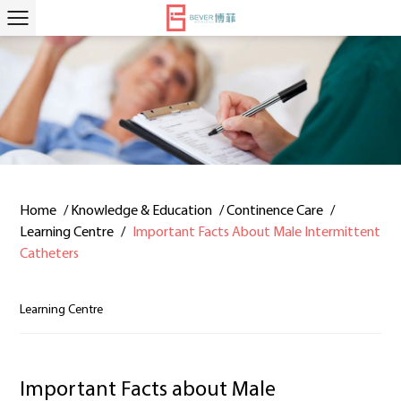
Home
/
Knowledge & Education
/
Continence Care
/
Learning Centre
/
Important Facts About Male Intermittent
Catheters
Learning Centre
Important Facts about Male