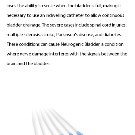
loses the ability to sense when the bladder is full, making it
necessary to use an indwelling catheter to allow continuous
bladder drainage. The severe cases include spinal cord injuries,
multiple sclerosis, stroke, Parkinson's disease, and diabetes.
These conditions can cause Neurogenic Bladder, a condition
where nerve damage interferes with the signals between the
brain and the bladder.