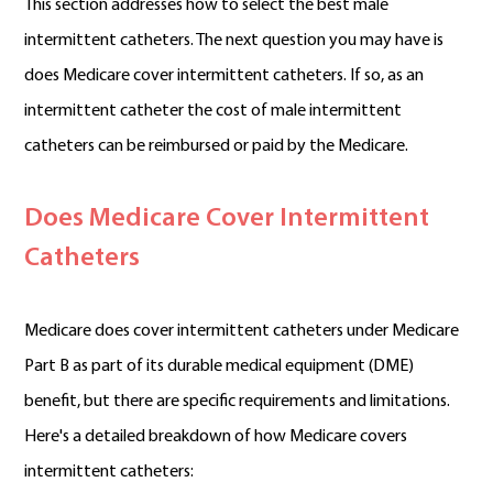
This section addresses how to select the best male
intermittent catheters. The next question you may have is
does Medicare cover intermittent catheters. If so, as an
intermittent catheter the cost of male intermittent
catheters can be reimbursed or paid by the Medicare.
Does Medicare Cover Intermittent
Catheters
Medicare does cover intermittent catheters under Medicare
Part B as part of its durable medical equipment (DME)
benefit, but there are specific requirements and limitations.
Here's a detailed breakdown of how Medicare covers
intermittent catheters: