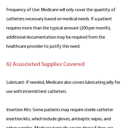
Frequency of Use: Medicare will only cover the quantity of
catheters necessary based on medical needs. If a patient
requires more than the typical amount (200 per month),
additional documentation may be required from the
healthcare provider to justify this need.
6) Associated Supplies Covered
Lubricant: If needed, Medicare also covers lubricating jelly for
use with intermittent catheters.
Insertion Kits: Some patients may require sterile catheter
insertion kits, which include gloves, antiseptic wipes, and