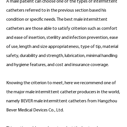
A male patient can choose one of the types of intermittent
catheters referred to in the previous section based his
condition or specific needs. The best male intermittent
catheters are those able to satisfy criterion such as comfort
and ease of insertion, sterility and infection prevention, ease
of use, length and size appropriateness, type of tip, material
safety, durability and strength, lubrication, minimal handling
and hygiene features, and cost and insurance coverage.
Knowing the criterion to meet, here we recommend one of
the major male intermittent catheter producers in the world,
namely BEVER male intermittent catheters from Hangzhou
Bever Medical Devices Co., Ltd.