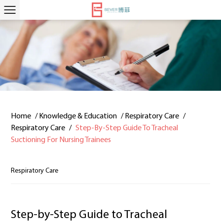
Home
/
Knowledge & Education
/
Respiratory Care
/
Respiratory Care
/
Step-By-Step Guide To Tracheal
Suctioning For Nursing Trainees
Respiratory Care
Step-by-Step Guide to Tracheal