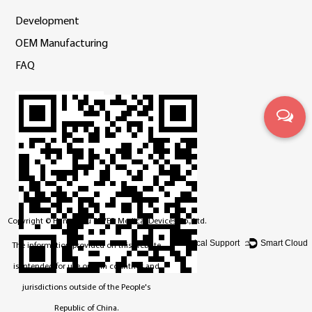
Development
OEM Manufacturing
FAQ
Copyright ©
Hangzhou BEVER Medical Devices Co., Ltd.
Technical Support ：
Smart Cloud
The information provided on this website
is intended for use only in countries and
jurisdictions outside of the People's
Republic of China.