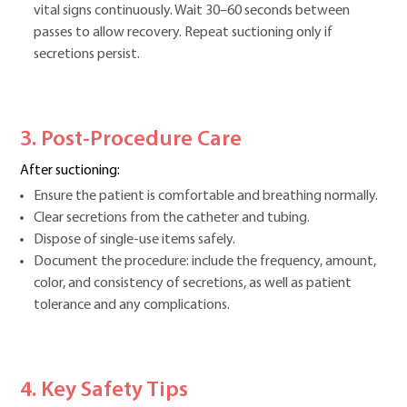
vital signs continuously. Wait 30–60 seconds between
passes to allow recovery. Repeat suctioning only if
secretions persist.
3. Post-Procedure Care
After suctioning:
Ensure the patient is comfortable and breathing normally.
Clear secretions from the catheter and tubing.
Dispose of single-use items safely.
Document the procedure: include the frequency, amount,
color, and consistency of secretions, as well as patient
tolerance and any complications.
4. Key Safety Tips