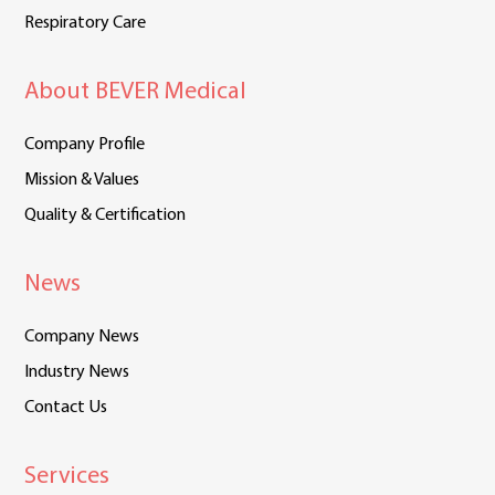
Respiratory Care
About BEVER Medical
Company Profile
Mission & Values
Quality & Certification
News
Company News
Industry News
Contact Us
Services