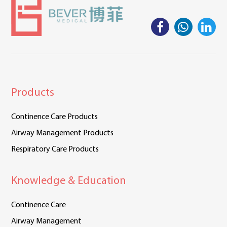
Products
Continence Care Products
Airway Management Products
Respiratory Care Products
Knowledge & Education
Continence Care
Airway Management