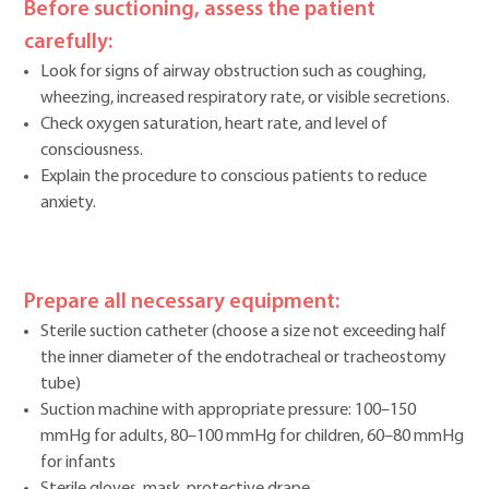
Before suctioning, assess the patient
carefully:
Look for signs of airway obstruction such as coughing,
wheezing, increased respiratory rate, or visible secretions.
Check oxygen saturation, heart rate, and level of
consciousness.
Explain the procedure to conscious patients to reduce
anxiety.
Prepare all necessary equipment:
Sterile suction catheter (choose a size not exceeding half
the inner diameter of the endotracheal or tracheostomy
tube)
Suction machine with appropriate pressure: 100–150
mmHg for adults, 80–100 mmHg for children, 60–80 mmHg
for infants
Sterile gloves, mask, protective drape