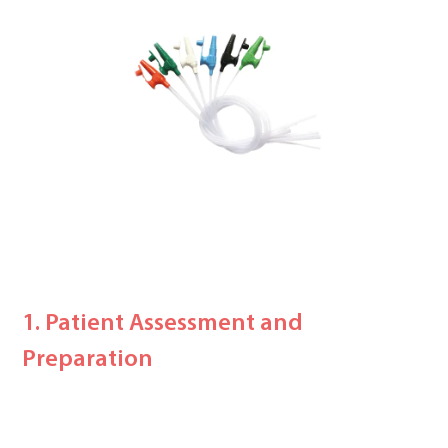
1. Patient Assessment and
Preparation