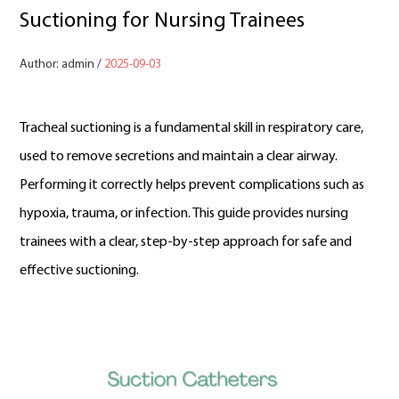
Suctioning for Nursing Trainees
Author: admin /
2025-09-03
Tracheal suctioning is a fundamental skill in respiratory care,
used to remove secretions and maintain a clear airway.
Performing it correctly helps prevent complications such as
hypoxia, trauma, or infection. This guide provides nursing
trainees with a clear, step-by-step approach for safe and
effective suctioning.