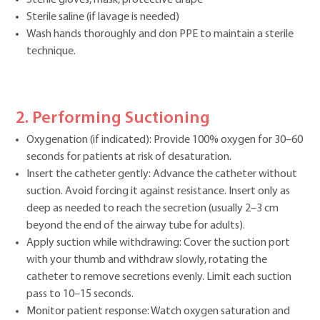
Sterile saline (if lavage is needed)
Wash hands thoroughly and don PPE to maintain a sterile
technique.
2. Performing Suctioning
Oxygenation (if indicated): Provide 100% oxygen for 30–60
seconds for patients at risk of desaturation.
Insert the catheter gently: Advance the catheter without
suction. Avoid forcing it against resistance. Insert only as
deep as needed to reach the secretion (usually 2–3 cm
beyond the end of the airway tube for adults).
Apply suction while withdrawing: Cover the suction port
with your thumb and withdraw slowly, rotating the
catheter to remove secretions evenly. Limit each suction
pass to 10–15 seconds.
Monitor patient response: Watch oxygen saturation and