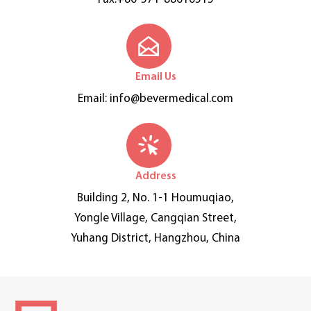
Email Us
Email:
info@bevermedical.com
Address
Building 2, No. 1-1 Houmuqiao,
Yongle Village, Cangqian Street,
Yuhang District, Hangzhou, China