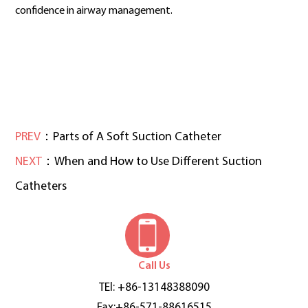
confidence in airway management.
PREV
：Parts of A Soft Suction Catheter
NEXT
：When and How to Use Different Suction
Catheters
Call Us
TEl: +86-13148388090
Fax:+86-571-88616515