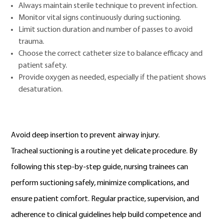
Always maintain sterile technique to prevent infection.
Monitor vital signs continuously during suctioning.
Limit suction duration and number of passes to avoid
trauma.
Choose the correct catheter size to balance efficacy and
patient safety.
Provide oxygen as needed, especially if the patient shows
desaturation.
Avoid deep insertion to prevent airway injury.
Tracheal suctioning is a routine yet delicate procedure. By
following this step-by-step guide, nursing trainees can
perform suctioning safely, minimize complications, and
ensure patient comfort. Regular practice, supervision, and
adherence to clinical guidelines help build competence and