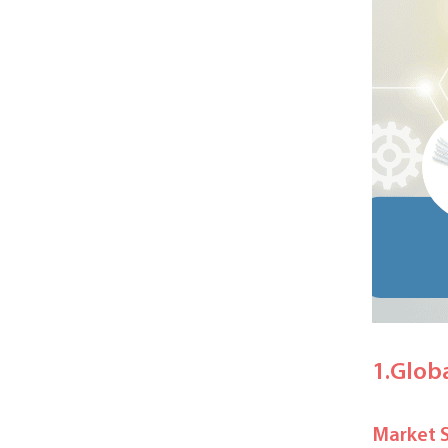
1.Glob
Market 