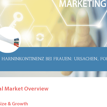
al Market Overview
Size & Growth