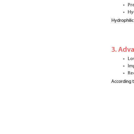
Pr
Hy
Hydrophilic
3. Adv
Lo
Im
Re
According t