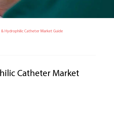
t & Hydrophilic Catheter Market Guide
hilic Catheter Market