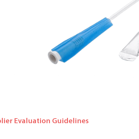
plier Evaluation Guidelines