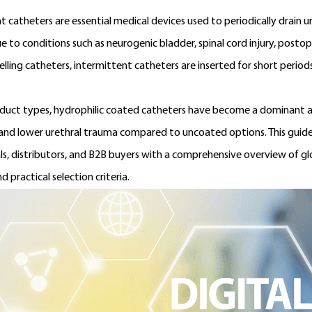
t catheters are essential medical devices used to periodically drain 
ue to conditions such as neurogenic bladder, spinal cord injury, postop
elling catheters, intermittent catheters are inserted for short period
uct types, hydrophilic coated catheters have become a dominant a
 and lower urethral trauma compared to uncoated options. This guide
ls, distributors, and B2B buyers with a comprehensive overview of 
nd practical selection criteria.