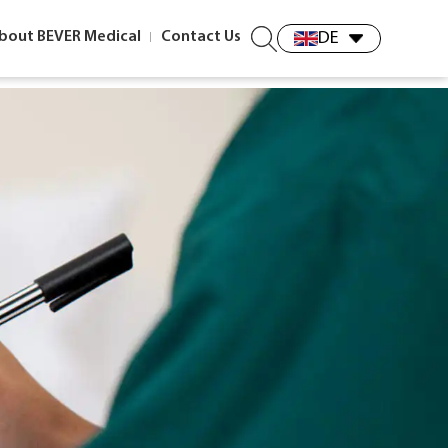
bout BEVER Medical
Contact Us
DE