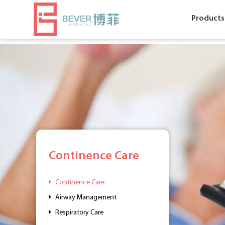
Products
Continence Care
Continence Care
Airway Management
Respiratory Care