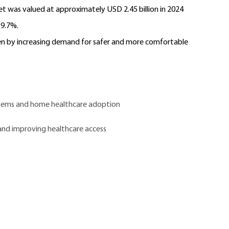
t was valued at approximately USD 2.45 billion in 2024
 9.7%.
ven by increasing demand for safer and more comfortable
tems and home healthcare adoption
and improving healthcare access