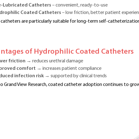
e-Lubricated Catheters
– convenient, ready-to-use
drophilic Coated Catheters
– low friction, better patient experie
 catheters are particularly suitable for long-term self-catheterization
antages of Hydrophilic Coated Catheters
wer friction
→ reduces urethral damage
proved comfort
→ increases patient compliance
duced infection risk
→ supported by clinical trends
o Grand View Research, coated catheter adoption continues to grow 