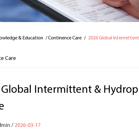
owledge & Education
/
Continence Care
/
2026 Global Intermitten
ce Care
 Global Intermittent & Hydrop
e
dmin /
2026-03-17