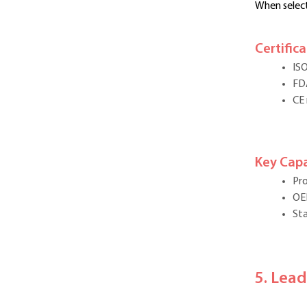
When select
Certific
IS
FD
CE
Key Capa
Pro
OE
Sta
5. Lea