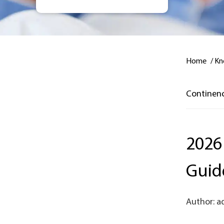
Home
/
Kn
Continen
2026
Guid
Author: a