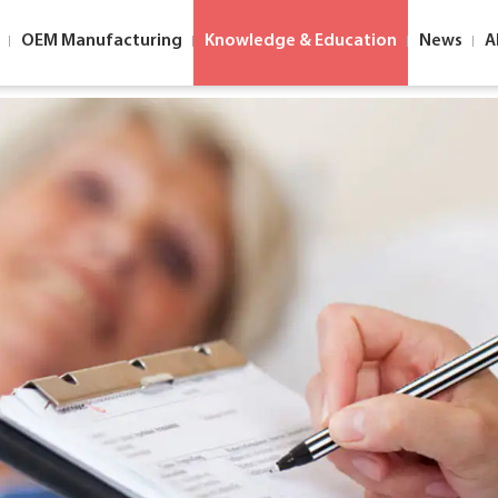
OEM Manufacturing
Knowledge & Education
News
A