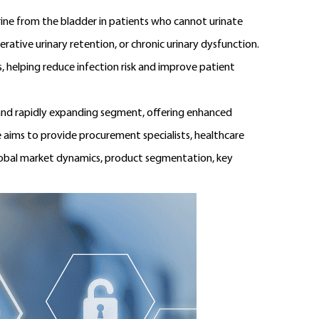
urine from the bladder in patients who cannot urinate
erative urinary retention, or chronic urinary dysfunction.
s, helping reduce infection risk and improve patient
nd rapidly expanding segment, offering enhanced
 aims to provide procurement specialists, healthcare
global market dynamics, product segmentation, key