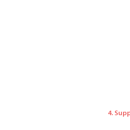
4. Sup