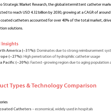
o Strategic Market Research, the global intermittent catheter marke
ected to reach USD 4.32 billion by 2030, growing at a CAGR of around
 coated catheters accounted for over 40% of the total market, dri
tion solutions.
 Insights
rth America (~31%):
Dominates due to strong reimbursement sys
rope (~27%):
High penetration of hydrophilic catheter usage
a Pacific (~20%):
Fastest-growing region due to aging population 
duct Types & Technology Comparison
ories
coated Catheters
– economical, widely used in hospitals