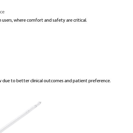
nce
 users, where comfort and safety are critical.
due to better clinical outcomes and patient preference.