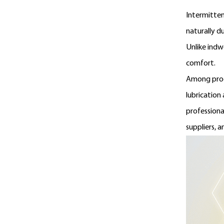
Intermitten
naturally d
Unlike indw
comfort.
Among prod
lubrication
professiona
suppliers, a