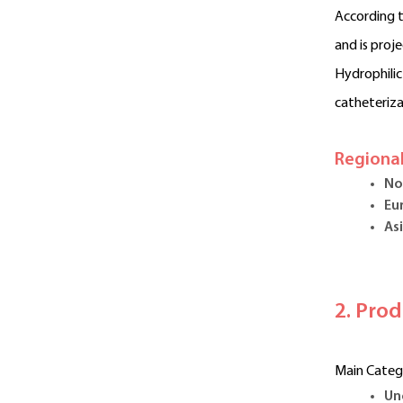
According t
and is proj
Hydrophilic
catheteriza
Regional
No
Eu
Asi
2. Pro
Main Categ
Un