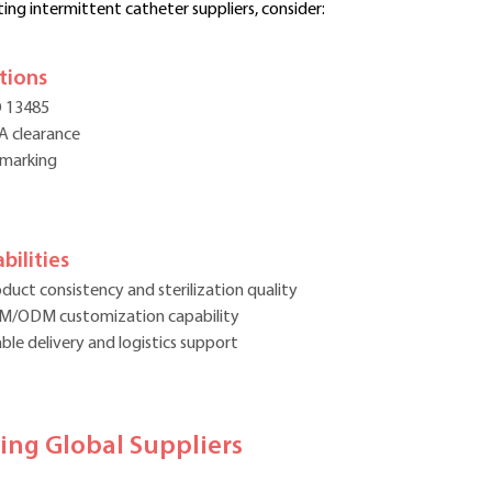
ing intermittent catheter suppliers, consider:
ations
O 13485
A clearance
 marking
bilities
duct consistency and sterilization quality
M/ODM customization capability
ble delivery and logistics support
ding Global Suppliers