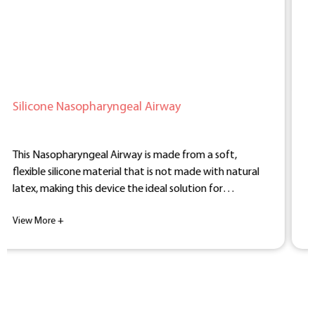
al Airway
BEVER Medical Army Silic
Nasopharyngeal Airway
y is made from a soft,
The BEVER Medical Silicone A
that is not made with natural
Nasopharyngeal Airway is a h
he ideal solution for
free device designed for anest
vity.
and emergency medicine.
View More +