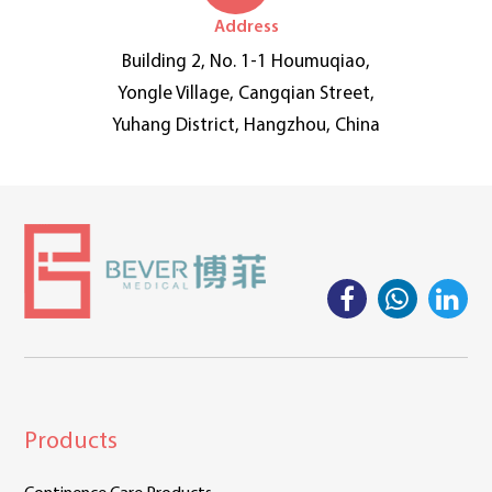
Address
Building 2, No. 1-1 Houmuqiao,
Yongle Village, Cangqian Street,
Yuhang District, Hangzhou, China
Products