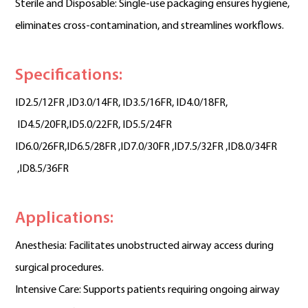
Sterile and Disposable: Single-use packaging ensures hygiene,
eliminates cross-contamination, and streamlines workflows.
Specifications:
ID2.5/12FR ,
ID3.0/14FR,
ID3.5/16FR,
ID4.0/18FR
,
ID4.5/20FR
,ID5.0/22FR,
ID5.5/24FR
ID6.0/26FR
,
ID6.5/28FR
 ,
ID7.0/30FR
 ,
ID7.5/32FR
 ,
ID8.0/34FR
 ,
ID8.5/36FR
Applications:
Anesthesia: Facilitates unobstructed airway access during
surgical procedures.
Intensive Care: Supports patients requiring ongoing airway