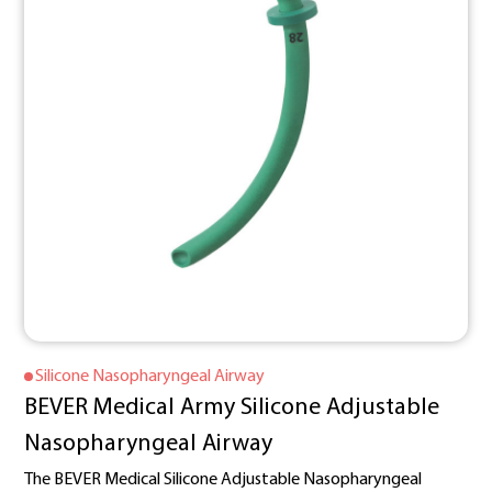
Silicone Nasopharyngeal Airway
BEVER Medical Army Silicone Adjustable
Nasopharyngeal Airway
The BEVER Medical Silicone Adjustable Nasopharyngeal