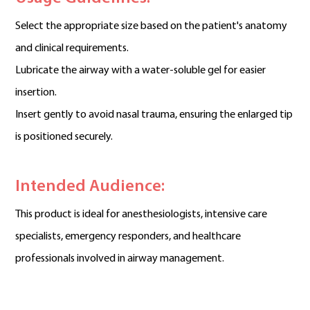
Select the appropriate size based on the patient's anatomy
and clinical requirements.
Lubricate the airway with a water-soluble gel for easier
insertion.
Insert gently to avoid nasal trauma, ensuring the enlarged tip
is positioned securely.
Intended Audience:
This product is ideal for anesthesiologists, intensive care
specialists, emergency responders, and healthcare
professionals involved in airway management.