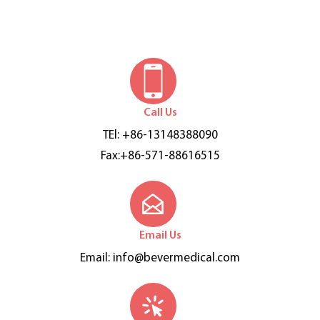
Call Us
TEl: +86-13148388090
Fax:+86-571-88616515
Email Us
Email:
info@bevermedical.com