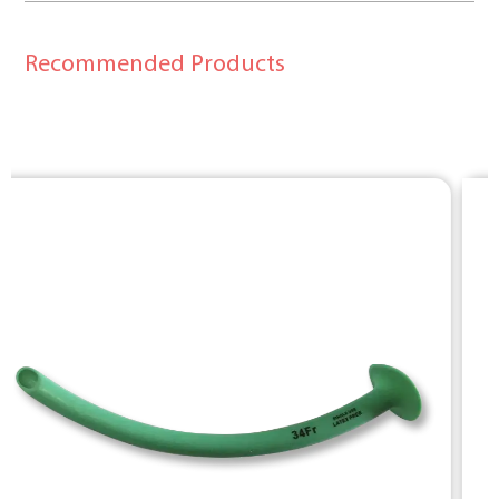
Recommended Products