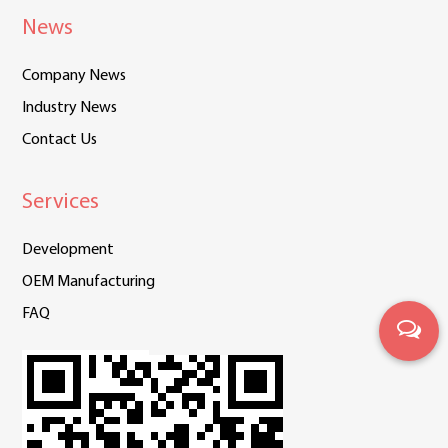
News
Company News
Industry News
Contact Us
Services
Development
OEM Manufacturing
FAQ