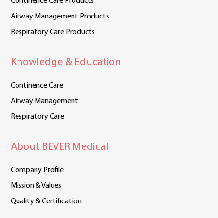
Continence Care Products
Airway Management Products
Respiratory Care Products
Knowledge & Education
Continence Care
Airway Management
Respiratory Care
About BEVER Medical
Company Profile
Mission & Values
Quality & Certification