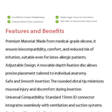
Features and Benefits
Premium Material: Made from medical-grade silicone, it
ensures biocompatibility, comfort, and reduced risk of
irritation, suitable even for latex-allergic patients.
Adjustable Design: A movable depth fixation disc allows
precise placement tailored to individual anatomy.
Safe and Smooth Insertion: The rounded distal tip minimizes
mucosal injury and discomfort during insertion.
Universal Compatibility: Standard 15mm ID connector
integrates seamlessly with ventilation and suction systems.