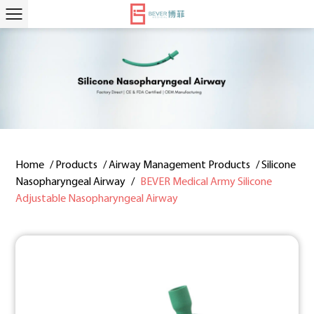
Home
/
Products
/
Airway Management Products
/
Silicone
Nasopharyngeal Airway
/
BEVER Medical Army Silicone
Adjustable Nasopharyngeal Airway