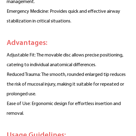
management.
Emergency Medicine: Provides quick and effective airway
stabilization in critical situations.
Advantages:
Adjustable Fit: The movable disc allows precise positioning,
catering to individual anatomical differences.
Reduced Trauma: The smooth, rounded enlarged tip reduces
the risk of mucosal injury, making it suitable for repeated or
prolonged use.
Ease of Use: Ergonomic design for effortless insertion and
removal.
Usage Guidelines: