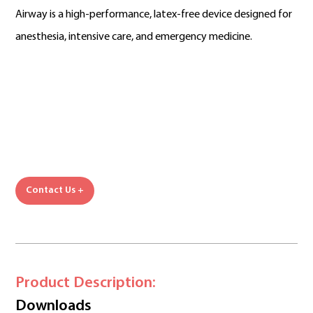
Airway is a high-performance, latex-free device designed for
anesthesia, intensive care, and emergency medicine.
Contact Us +
Product Description:
Downloads