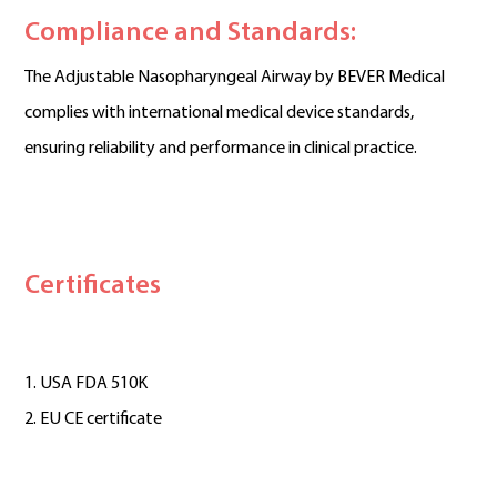
Compliance and Standards:
The Adjustable Nasopharyngeal Airway by BEVER Medical
complies with international medical device standards,
ensuring reliability and performance in clinical practice.
Certificates
1. USA FDA 510K
2. EU CE certificate