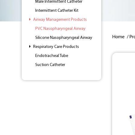
Male Intermittent Catheter
Intermittent Catheter Kit
Airway Management Products
PVC Nasopharyngeal Airway
Home
/
Pr
Silicone Nasopharyngeal Airway
Respiratory Care Products
Endotracheal Tube
Suction Catheter