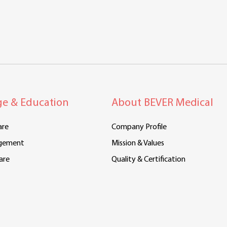
e & Education
About BEVER Medical
are
Company Profile
gement
Mission & Values
are
Quality & Certification