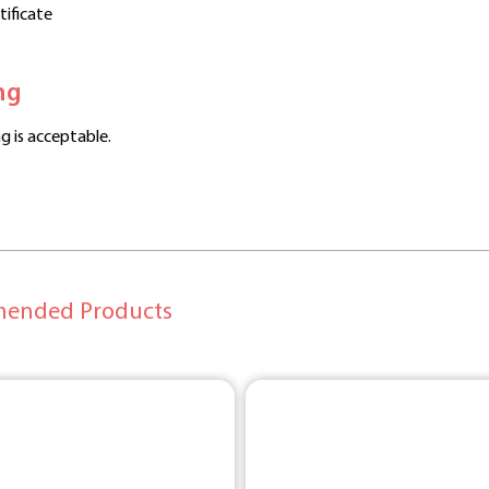
rtificate
ng
g is acceptable.
ended Products