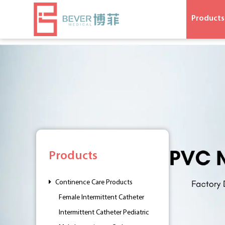
Products
Products
Continence Care Products
Female Intermittent Catheter
Intermittent Catheter Pediatric