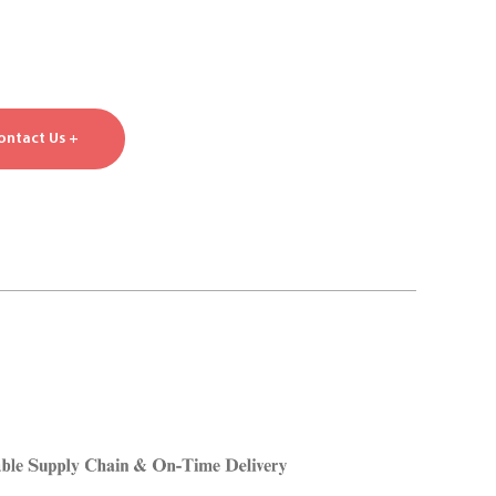
ontact Us +