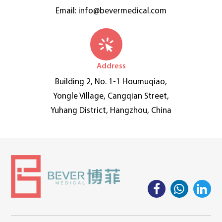
Email:
info@bevermedical.com
Address
Building 2, No. 1-1 Houmuqiao,
Yongle Village, Cangqian Street,
Yuhang District, Hangzhou, China