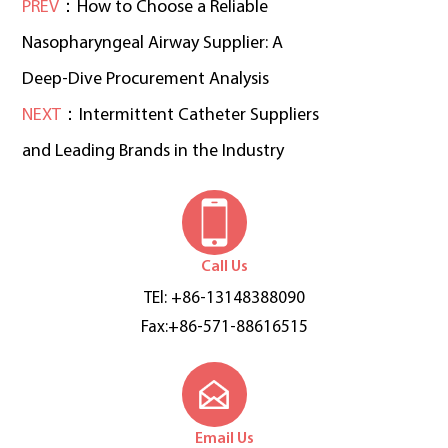
PREV
：How to Choose a Reliable
Nasopharyngeal Airway Supplier: A
Deep-Dive Procurement Analysis
NEXT
：Intermittent Catheter Suppliers
and Leading Brands in the Industry
Call Us
TEl: +86-13148388090
Fax:+86-571-88616515
Email Us