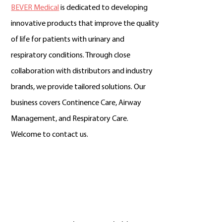
BEVER Medical
is dedicated to developing
innovative products that improve the quality
of life for patients with urinary and
respiratory conditions. Through close
collaboration with distributors and industry
brands, we provide tailored solutions. Our
business covers Continence Care, Airway
Management, and Respiratory Care.
Welcome to contact us.