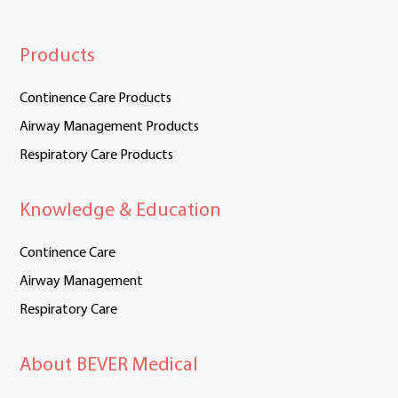
Products
Continence Care Products
Airway Management Products
Respiratory Care Products
Knowledge & Education
Continence Care
Airway Management
Respiratory Care
About BEVER Medical