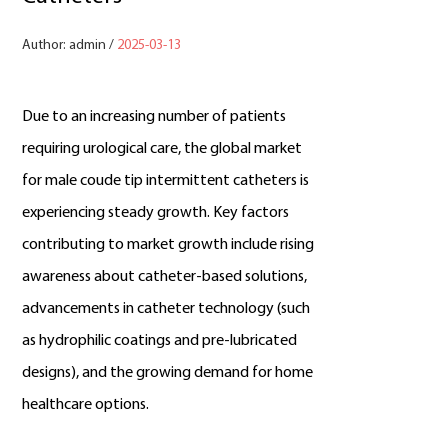
Author: admin /
2025-03-13
Due to an increasing number of patients
requiring urological care, the global market
for male coude tip intermittent catheters is
experiencing steady growth. Key factors
contributing to market growth include rising
awareness about catheter-based solutions,
advancements in catheter technology (such
as hydrophilic coatings and pre-lubricated
designs), and the growing demand for home
healthcare options.