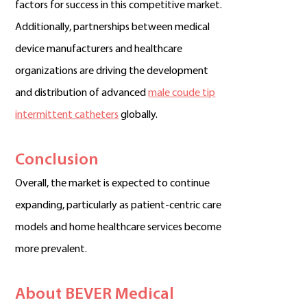
factors for success in this competitive market.
Additionally, partnerships between medical
device manufacturers and healthcare
organizations are driving the development
and distribution of advanced
male coude tip
intermittent catheters
globally.
Conclusion
Overall, the market is expected to continue
expanding, particularly as patient-centric care
models and home healthcare services become
more prevalent.
About BEVER Medical