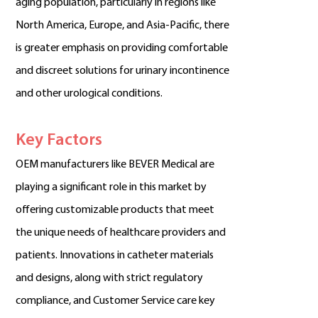
aging population, particularly in regions like
North America, Europe, and Asia-Pacific, there
is greater emphasis on providing comfortable
and discreet solutions for urinary incontinence
and other urological conditions.
Key Factors
OEM manufacturers like BEVER Medical are
playing a significant role in this market by
offering customizable products that meet
the unique needs of healthcare providers and
patients. Innovations in catheter materials
and designs, along with strict regulatory
compliance, and Customer Service care key