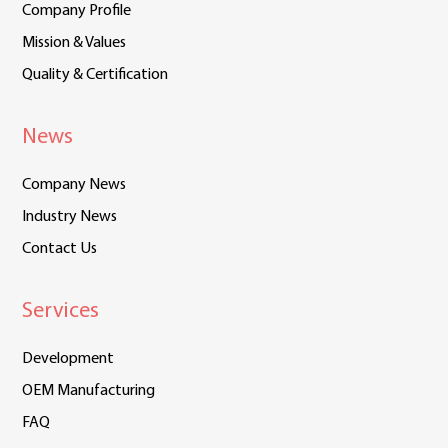
Company Profile
Mission & Values
Quality & Certification
News
Company News
Industry News
Contact Us
Services
Development
OEM Manufacturing
FAQ