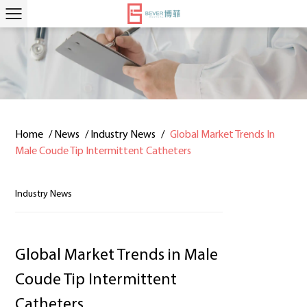
Home
/
News
/
Industry News
/
Global Market Trends In
Male Coude Tip Intermittent Catheters
Industry News
Global Market Trends in Male
Coude Tip Intermittent
Catheters