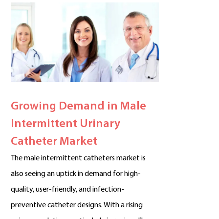
Growing Demand in Male
Intermittent Urinary
Catheter Market
The male intermittent catheters market is
also seeing an uptick in demand for high-
quality, user-friendly, and infection-
preventive catheter designs. With a rising