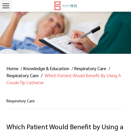
Home
/
Knowledge & Education
/
Respiratory Care
/
Respiratory Care
/
Which Patient Would Benefit By Using A
Coude Tip Catheter
Respiratory Care
Which Patient Would Benefit by Using a