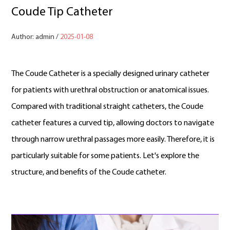
Coude Tip Catheter
Author: admin /
2025-01-08
The Coude Catheter is a specially designed urinary catheter
for patients with urethral obstruction or anatomical issues.
Compared with traditional straight catheters, the Coude
catheter features a curved tip, allowing doctors to navigate
through narrow urethral passages more easily. Therefore, it is
particularly suitable for some patients. Let's explore the
structure, and benefits of the Coude catheter.