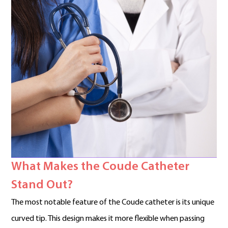
What Makes the Coude Catheter
Stand Out?
The most notable feature of the Coude catheter is its unique
curved tip. This design makes it more flexible when passing