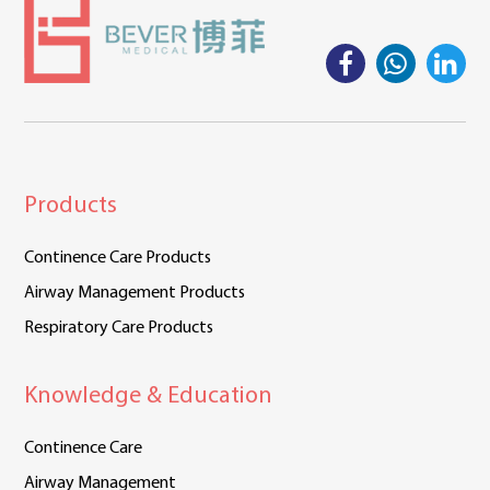
Products
Continence Care Products
Airway Management Products
Respiratory Care Products
Knowledge & Education
Continence Care
Airway Management