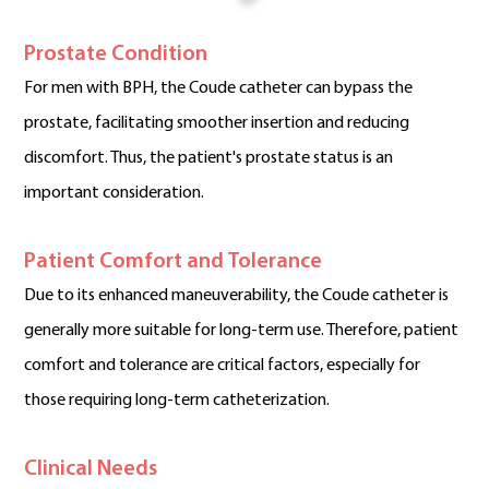
Prostate Condition
For men with BPH, the Coude catheter can bypass the
prostate, facilitating smoother insertion and reducing
discomfort. Thus, the patient's prostate status is an
important consideration.
Patient Comfort and Tolerance
Due to its enhanced maneuverability, the Coude catheter is
generally more suitable for long-term use. Therefore, patient
comfort and tolerance are critical factors, especially for
those requiring long-term catheterization.
Clinical Needs