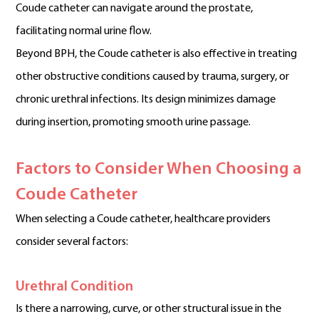
Coude catheter can navigate around the prostate,
facilitating normal urine flow.
Beyond BPH, the Coude catheter is also effective in treating
other obstructive conditions caused by trauma, surgery, or
chronic urethral infections. Its design minimizes damage
during insertion, promoting smooth urine passage.
Factors to Consider When Choosing a
Coude Catheter
When selecting a Coude catheter, healthcare providers
consider several factors:
Urethral Condition
Is there a narrowing, curve, or other structural issue in the