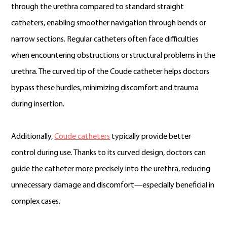
through the urethra compared to standard straight
catheters, enabling smoother navigation through bends or
narrow sections. Regular catheters often face difficulties
when encountering obstructions or structural problems in the
urethra. The curved tip of the Coude catheter helps doctors
bypass these hurdles, minimizing discomfort and trauma
during insertion.
Additionally,
Coude catheters
typically provide better
control during use. Thanks to its curved design, doctors can
guide the catheter more precisely into the urethra, reducing
unnecessary damage and discomfort—especially beneficial in
complex cases.