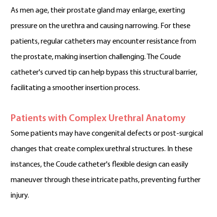
As men age, their prostate gland may enlarge, exerting
pressure on the urethra and causing narrowing. For these
patients, regular catheters may encounter resistance from
the prostate, making insertion challenging. The Coude
catheter's curved tip can help bypass this structural barrier,
facilitating a smoother insertion process.
Patients with Complex Urethral Anatomy
Some patients may have congenital defects or post-surgical
changes that create complex urethral structures. In these
instances, the Coude catheter's flexible design can easily
maneuver through these intricate paths, preventing further
injury.