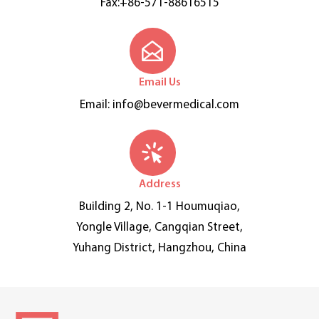
Fax:+86-571-88616515
Email Us
Email:
info@bevermedical.com
Address
Building 2, No. 1-1 Houmuqiao,
Yongle Village, Cangqian Street,
Yuhang District, Hangzhou, China