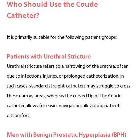
Who Should Use the Coude
Catheter?
It is primarily suitable for the following patient groups:
Patients with Urethral Stricture
Urethral stricture refers to a narrowing of the urethra, often
due to infections, injuries, or prolonged catheterization. In
such cases, standard straight catheters may struggle to cross
these narrow areas, whereas the curved tip of the Coude
catheter allows for easier navigation, alleviating patient
discomfort.
Men with Benign Prostatic Hyperplasia (BPH)