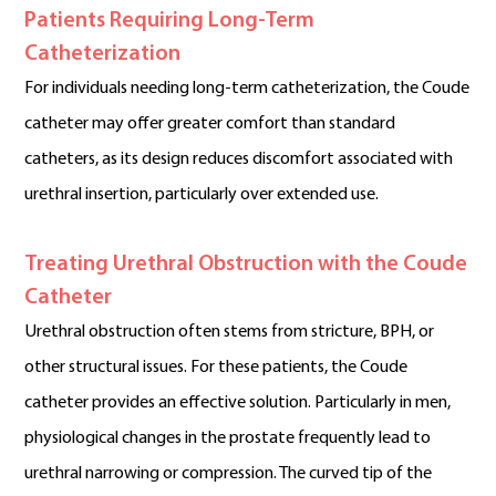
Patients Requiring Long-Term
Catheterization
For individuals needing long-term catheterization, the Coude
catheter may offer greater comfort than standard
catheters, as its design reduces discomfort associated with
urethral insertion, particularly over extended use.
Treating Urethral Obstruction with the Coude
Catheter
Urethral obstruction often stems from stricture, BPH, or
other structural issues. For these patients, the Coude
catheter provides an effective solution. Particularly in men,
physiological changes in the prostate frequently lead to
urethral narrowing or compression. The curved tip of the