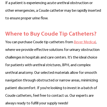
If a patient is experiencing acute urethral obstruction or
other emergencies, a Coude catheter may be rapidly inserted
to ensure proper urine flow.
Where to Buy Coude Tip Catheters?
You can purchase Coude tip catheters from
Bever Medical
,
where we provide effective solutions for urinary obstruction
challenges in hospitals and care centers. It’s the ideal choice
for patients with urethral strictures, BPH, and complex
urethral anatomy. Our selected materials allow for smooth
navigation through obstructed or narrow areas, minimizing
patient discomfort. If you're looking to invest in a batch of
Coude catheters, feel free to contact us. Our experts are
always ready to fulfill your supply needs!