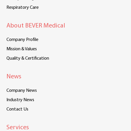
Respiratory Care
About BEVER Medical
Company Profile
Mission & Values
Quality & Certification
News
Company News
Industry News
Contact Us
Services