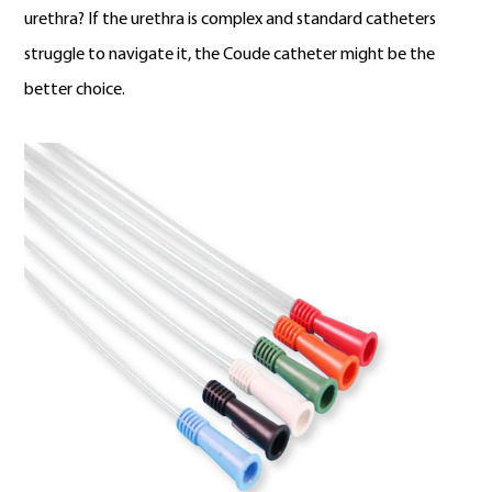
urethra? If the urethra is complex and standard catheters
struggle to navigate it, the Coude catheter might be the
better choice.