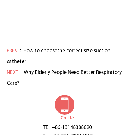
PREV
：How to choosethe correct size suction
catheter
NEXT
：Why Elderly People Need Better Respiratory
Care?
Call Us
TEl: +86-13148388090