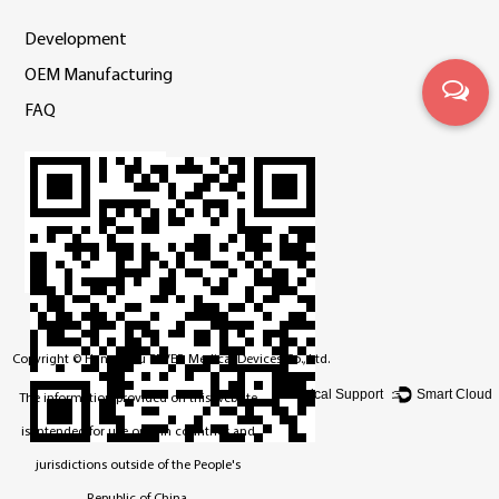
Development
OEM Manufacturing
FAQ
Copyright ©
Hangzhou BEVER Medical Devices Co., Ltd.
Technical Support ：
Smart Cloud
The information provided on this website
is intended for use only in countries and
jurisdictions outside of the People's