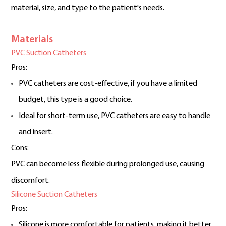
material, size, and type to the patient's needs.
Materials
PVC Suction Catheters
Pros:
PVC catheters are cost-effective, if you have a limited
budget, this type is a good choice.
Ideal for short-term use, PVC catheters are easy to handle
and insert.
Cons:
PVC can become less flexible during prolonged use, causing
discomfort.
Silicone Suction Catheters
Pros:
Silicone is more comfortable for patients, making it better