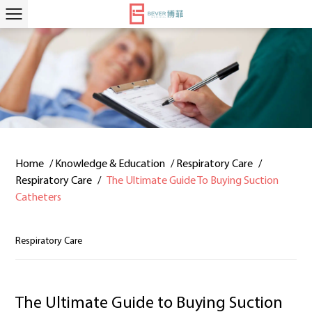
Home
/
Knowledge & Education
/
Respiratory Care
/
Respiratory Care
/
The Ultimate Guide To Buying Suction
Catheters
Respiratory Care
The Ultimate Guide to Buying Suction