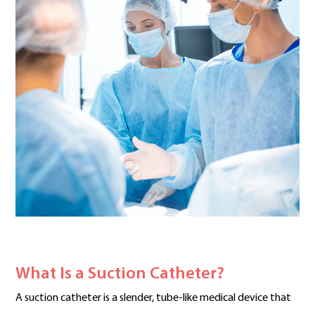
What Is a Suction Catheter?
A suction catheter is a slender, tube-like medical device that