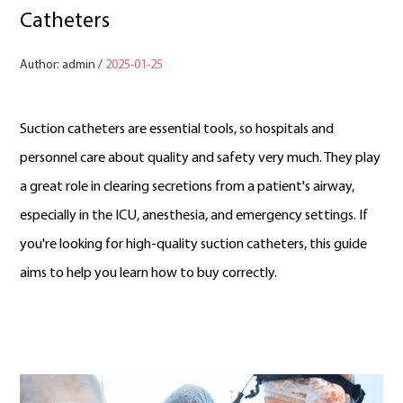
Catheters
Author: admin /
2025-01-25
Suction catheters are essential tools, so hospitals and
personnel care about quality and safety very much. They play
a great role in clearing secretions from a patient's airway,
especially in the ICU, anesthesia, and emergency settings. If
you're looking for high-quality suction catheters, this guide
aims to help you learn how to buy correctly.