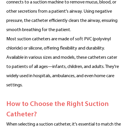
connects to a suction machine to remove mucus, blood, or
other secretions from a patient's airway. Using negative
pressure, the catheter efficiently clears the airway, ensuring
smooth breathing for the patient.
Most suction catheters are made of soft PVC (polyvinyl
chloride) or silicone, offering flexibility and durability.
Available in various sizes and models, these catheters cater
to patients of all ages—infants, children, and adults. They're
widely used in hospitals, ambulances, and even home care
settings.
How to Choose the Right Suction
Catheter?
When selecting a suction catheter, it's essential to match the