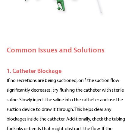
Common Issues and Solutions
1. Catheter Blockage
If no secretions are being suctioned, or if the suction flow
significantly decreases, try flushing the catheter with sterile
saline. Slowly inject the saline into the catheter and use the
suction device to draw it through. This helps clear any
blockages inside the catheter. Additionally, check the tubing
for kinks or bends that might obstruct the flow. If the