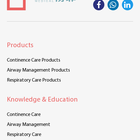
Products
Continence Care Products
Airway Management Products
Respiratory Care Products
Knowledge & Education
Continence Care
Airway Management
Respiratory Care