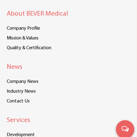
About BEVER Medical
Company Profile
Mission & Values
Quality & Certification
News
Company News
Industry News
Contact Us
Services
Development