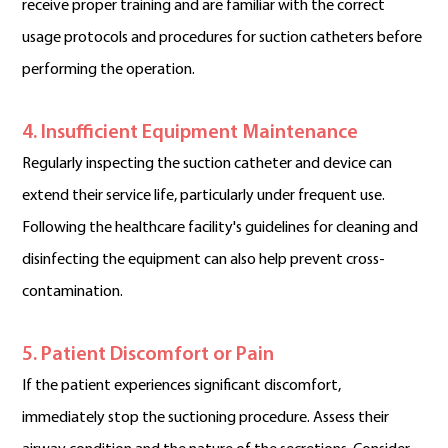
receive proper training and are familiar with the correct
usage protocols and procedures for suction catheters before
performing the operation.
4. Insufficient Equipment Maintenance
Regularly inspecting the suction catheter and device can
extend their service life, particularly under frequent use.
Following the healthcare facility's guidelines for cleaning and
disinfecting the equipment can also help prevent cross-
contamination.
5. Patient Discomfort or Pain
If the patient experiences significant discomfort,
immediately stop the suctioning procedure. Assess their