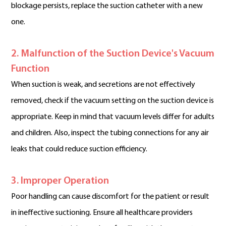
blockage persists, replace the suction catheter with a new
one.
2. Malfunction of the Suction Device's Vacuum
Function
When suction is weak, and secretions are not effectively
removed, check if the vacuum setting on the suction device is
appropriate. Keep in mind that vacuum levels differ for adults
and children. Also, inspect the tubing connections for any air
leaks that could reduce suction efficiency.
3. Improper Operation
Poor handling can cause discomfort for the patient or result
in ineffective suctioning. Ensure all healthcare providers