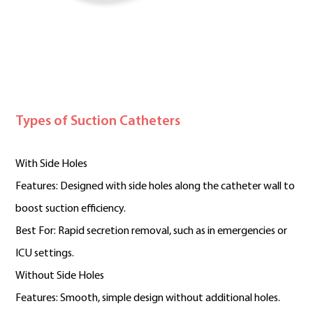
Types of Suction Catheters
With Side Holes
Features: Designed with side holes along the catheter wall to
boost suction efficiency.
Best For: Rapid secretion removal, such as in emergencies or
ICU settings.
Without Side Holes
Features: Smooth, simple design without additional holes.