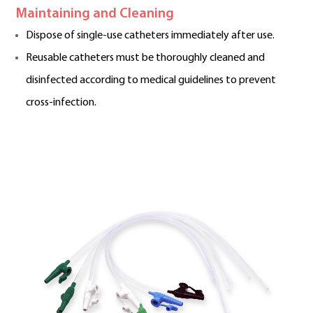
Maintaining and Cleaning
Dispose of single-use catheters immediately after use.
Reusable catheters must be thoroughly cleaned and
disinfected according to medical guidelines to prevent
cross-infection.