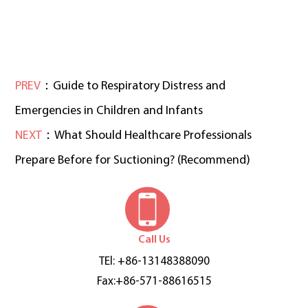
PREV
：Guide to Respiratory Distress and
Emergencies in Children and Infants
NEXT
：What Should Healthcare Professionals
Prepare Before for Suctioning? (Recommend)
Call Us
TEl: +86-13148388090
Fax:+86-571-88616515