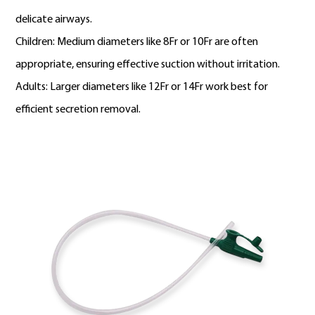
delicate airways.
Children: Medium diameters like 8Fr or 10Fr are often
appropriate, ensuring effective suction without irritation.
Adults: Larger diameters like 12Fr or 14Fr work best for
efficient secretion removal.