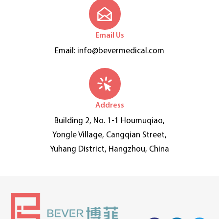
Email Us
Email:
info@bevermedical.com
Address
Building 2, No. 1-1 Houmuqiao,
Yongle Village, Cangqian Street,
Yuhang District, Hangzhou, China