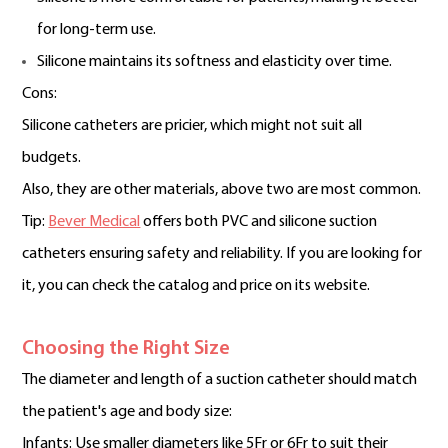
for long-term use.
Silicone maintains its softness and elasticity over time.
Cons:
Silicone catheters are pricier, which might not suit all
budgets.
Also, they are other materials, above two are most common.
Tip:
Bever Medical
offers both PVC and silicone suction
catheters ensuring safety and reliability. If you are looking for
it, you can check the catalog and price on its website.
Choosing the Right Size
The diameter and length of a suction catheter should match
the patient's age and body size:
Infants: Use smaller diameters like 5Fr or 6Fr to suit their